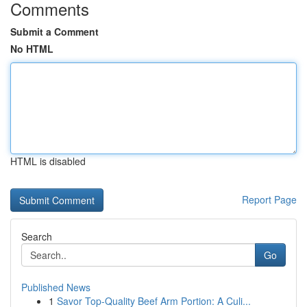
Comments
Submit a Comment
No HTML
HTML is disabled
Report Page
Search
Go
Published News
1
Savor Top-Quality Beef Arm Portion: A Culi...