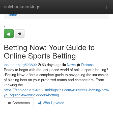
Home
onlybookmarkings
Togg
navi
Home
1
Betting Now: Your Guide to
Online Sports Betting
tasneemkprg523802
53 days ago
News
Discuss
Ready to begin with the fast-paced world of online sports betting?
"Betting Now" offers a complete guide to navigating the intricacies
of placing bets on your preferred teams and competitors. From
knowing the
https://fanniegqjo794892.smblogsites.com/41693396/betting-now-
your-guide-to-online-sports-betting
Comments
Who Upvoted