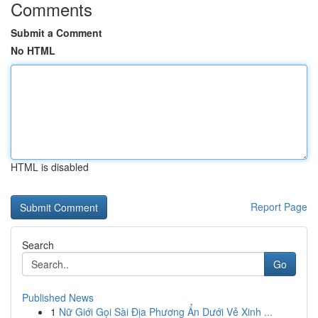
Comments
Submit a Comment
No HTML
HTML is disabled
Report Page
Search
Go
Published News
1
Nữ Giới Gọi Sài Địa Phương Ẩn Dưới Vẻ Xinh ...