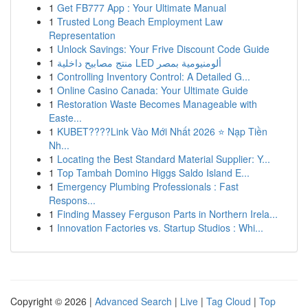
1
Get FB777 App : Your Ultimate Manual
1
Trusted Long Beach Employment Law
Representation
1
Unlock Savings: Your Frive Discount Code Guide
1
منتج مصابيح داخلية LED ألومنيومية بمصر
1
Controlling Inventory Control: A Detailed G...
1
Online Casino Canada: Your Ultimate Guide
1
Restoration Waste Becomes Manageable with
Easte...
1
KUBET????️Link Vào Mới Nhất 2026 ⭐ Nạp Tiền
Nh...
1
Locating the Best Standard Material Supplier: Y...
1
Top Tambah Domino Higgs Saldo Island E...
1
Emergency Plumbing Professionals : Fast
Respons...
1
Finding Massey Ferguson Parts in Northern Irela...
1
Innovation Factories vs. Startup Studios : Whi...
Copyright © 2026 |
Advanced Search
|
Live
|
Tag Cloud
|
Top