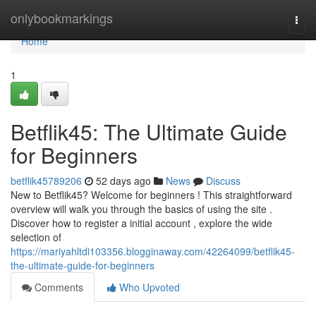
Home
onlybookmarkings
Togg
navi
Home
1
Betflik45: The Ultimate Guide
for Beginners
betflik45789206
52 days ago
News
Discuss
New to Betflik45? Welcome for beginners ! This straightforward
overview will walk you through the basics of using the site .
Discover how to register a initial account , explore the wide
selection of
https://mariyahltdi103356.blogginaway.com/42264099/betflik45-
the-ultimate-guide-for-beginners
Comments
Who Upvoted