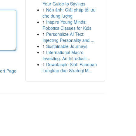
Your Guide to Savings
1
Nén ảnh: Giải pháp tối ưu
cho dung lượng
1
Inspire Young Minds:
Robotics Classes for Kids
1
Personalize AI Text:
Injecting Personality and ...
1
Sustainable Journeys
1
International Macro
Investing: An Introducti...
1
Dewataspin Slot: Panduan
Lengkap dan Strategi M...
ort Page