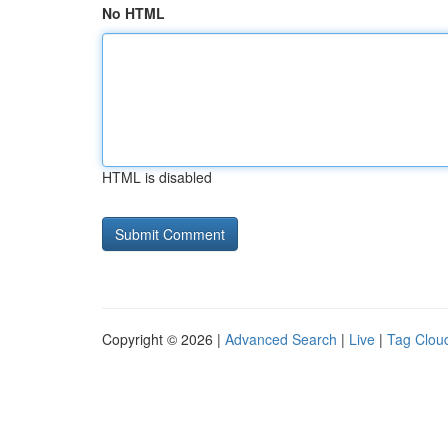
No HTML
HTML is disabled
Copyright © 2026 |
Advanced Search
|
Live
|
Tag Clou