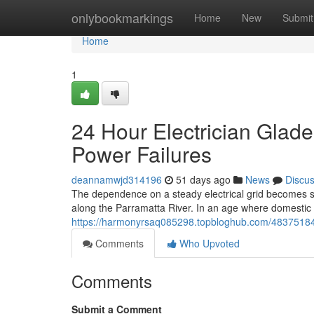
Home
onlybookmarkings
Home
New
Submit
Home
1
24 Hour Electrician Glade
Power Failures
deannamwjd314196
51 days ago
News
Discu
The dependence on a steady electrical grid becomes sta
along the Parramatta River. In an age where domestic
https://harmonyrsaq085298.topbloghub.com/48375184/24
Comments
Who Upvoted
Comments
Submit a Comment