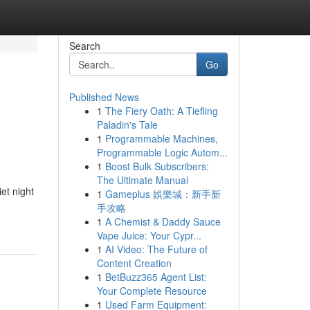
Search
Go
Published News
1
The Fiery Oath: A Tiefling
Paladin's Tale
1
Programmable Machines,
Programmable Logic Autom...
1
Boost Bulk Subscribers:
The Ultimate Manual
et night
1
Gameplus 娛樂城：新手新
手攻略
1
A Chemist & Daddy Sauce
Vape Juice: Your Cypr...
1
AI Video: The Future of
Content Creation
1
BetBuzz365 Agent List:
Your Complete Resource
1
Used Farm Equipment: