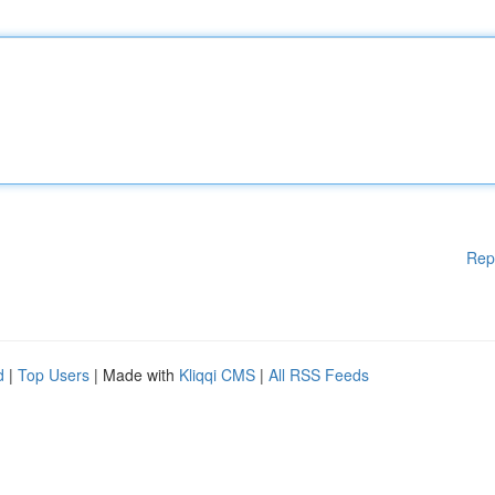
Rep
d
|
Top Users
| Made with
Kliqqi CMS
|
All RSS Feeds