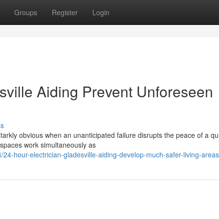
Groups
Register
Login
sville Aiding Prevent Unforeseen
ss
rkly obvious when an unanticipated failure disrupts the peace of a qui
 spaces work simultaneously as
-hour-electrician-gladesville-aiding-develop-much-safer-living-areas