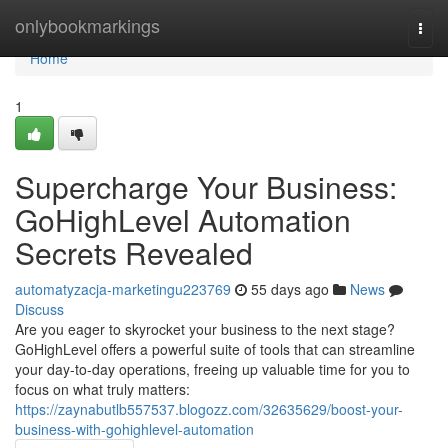
Home
onlybookmarkings
Togg
navi
Home
1
Supercharge Your Business:
GoHighLevel Automation
Secrets Revealed
automatyzacja-marketingu223769
55 days ago
News
Discuss
Are you eager to skyrocket your business to the next stage?
GoHighLevel offers a powerful suite of tools that can streamline
your day-to-day operations, freeing up valuable time for you to
focus on what truly matters:
https://zaynabutlb557537.blogozz.com/32635629/boost-your-
business-with-gohighlevel-automation