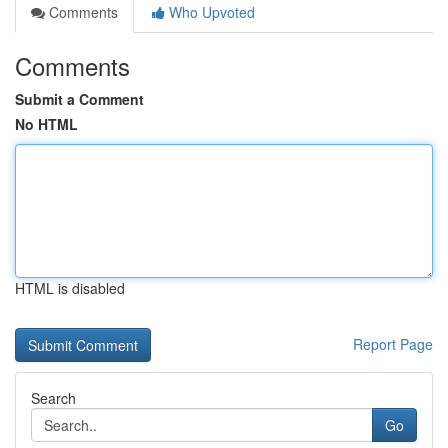
Comments
Who Upvoted
Comments
Submit a Comment
No HTML
HTML is disabled
Report Page
Search
Go