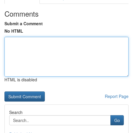
Comments
Submit a Comment
No HTML
HTML is disabled
Report Page
Search
Go