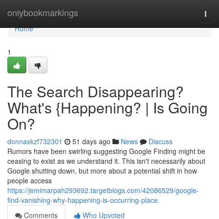
Home
onlybookmarkings
Togg
navi
Home
1
The Search Disappearing?
What's {Happening? | Is Going
On?
donnaxkzf732301
51 days ago
News
Discuss
Rumors have been swirling suggesting Google Finding might be
ceasing to exist as we understand it. This isn't necessarily about
Google shutting down, but more about a potential shift in how
people access
https://jemimarpah293692.targetblogs.com/42086529/google-
find-vanishing-why-happening-is-occurring-place
Comments
Who Upvoted