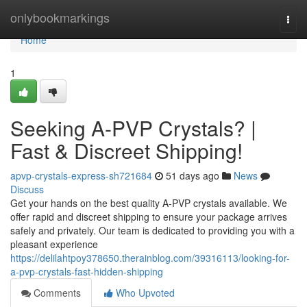
Home
onlybookmarkings
Togg
navi
Home
1
Seeking A-PVP Crystals? |
Fast & Discreet Shipping!
apvp-crystals-express-sh721684
51 days ago
News
Discuss
Get your hands on the best quality A-PVP crystals available. We
offer rapid and discreet shipping to ensure your package arrives
safely and privately. Our team is dedicated to providing you with a
pleasant experience
https://delilahtpoy378650.therainblog.com/39316113/looking-for-
a-pvp-crystals-fast-hidden-shipping
Comments
Who Upvoted