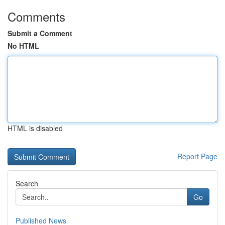
Comments
Submit a Comment
No HTML
HTML is disabled
Report Page
Search
Go
Published News