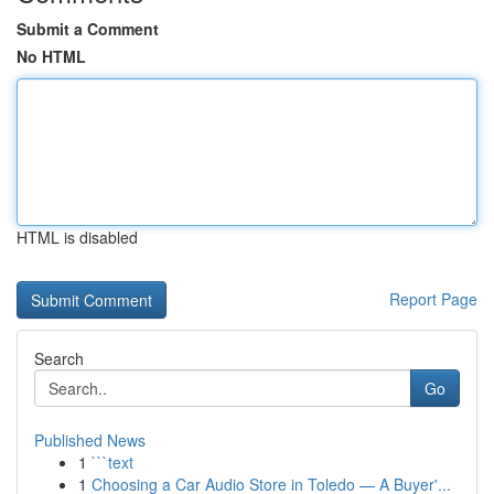
Submit a Comment
No HTML
HTML is disabled
Report Page
Search
Go
Published News
1
```text
1
Choosing a Car Audio Store in Toledo — A Buyer'...