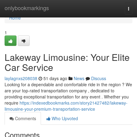
Home
onlybookmarkings
Togg
navi
Home
1
Lakeway Limousine: Your Elite
Car Service
laylagnxs208038
51 days ago
News
Discuss
Looking for a dependable and comfortable ride in the region ? We
are your top-rated transportation company , dedicated to
providing exceptional transportation for any event . Whether you
require
https://indexedbookmarks.com/story21427482/lakeway-
limousine-your-premium-transportation-service
Comments
Who Upvoted
Comments