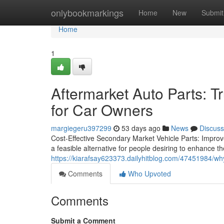
Home
onlybookmarkings
Home
New
Submit
Home
1
Aftermarket Auto Parts: 
for Car Owners
margiegeru397299
53 days ago
News
Discuss
Cost-Effective Secondary Market Vehicle Parts: Improv
a feasible alternative for people desiring to enhance th
https://kiarafsay623373.dailyhitblog.com/47451984/why
Comments
Who Upvoted
Comments
Submit a Comment