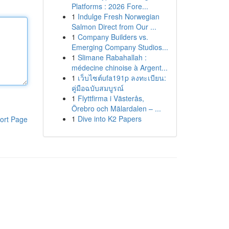
Platforms : 2026 Fore...
1
Indulge Fresh Norwegian
Salmon Direct from Our ...
1
Company Builders vs.
Emerging Company Studios...
1
Slimane Rabahallah :
médecine chinoise à Argent...
1
เว็บไซต์ufa191p ลงทะเบียน:
คู่มือฉบับสมบูรณ์
1
Flyttfirma i Västerås,
Örebro och Mälardalen – ...
1
Dive into K2 Papers
ort Page