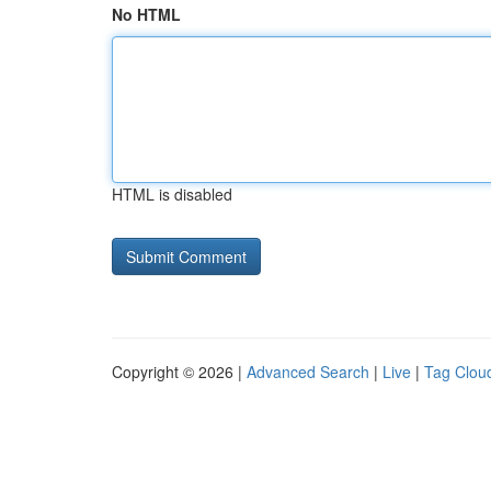
No HTML
HTML is disabled
Copyright © 2026 |
Advanced Search
|
Live
|
Tag Clou