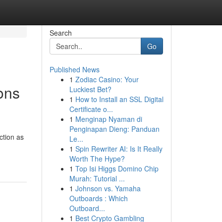
Search
Go
Published News
1
Zodiac Casino: Your
ons
Luckiest Bet?
1
How to Install an SSL Digital
Certificate o...
1
Menginap Nyaman di
Penginapan Dieng: Panduan
ction as
Le...
1
Spin Rewriter AI: Is It Really
Worth The Hype?
1
Top Isi Higgs Domino Chip
Murah: Tutorial ...
1
Johnson vs. Yamaha
Outboards : Which
Outboard...
1
Best Crypto Gambling