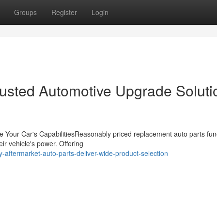
Groups
Register
Login
Trusted Automotive Upgrade Soluti
e Your Car's CapabilitiesReasonably priced replacement auto parts fun
eir vehicle's power. Offering
-aftermarket-auto-parts-deliver-wide-product-selection