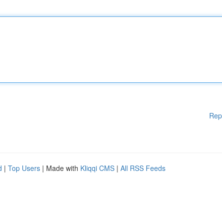
Rep
d
|
Top Users
| Made with
Kliqqi CMS
|
All RSS Feeds