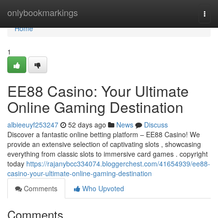
Home
onlybookmarkings
Togg
navi
Home
1
EE88 Casino: Your Ultimate
Online Gaming Destination
albieeuyf253247
52 days ago
News
Discuss
Discover a fantastic online betting platform – EE88 Casino! We
provide an extensive selection of captivating slots , showcasing
everything from classic slots to immersive card games . copyright
today
https://rajanybcc334074.bloggerchest.com/41654939/ee88-
casino-your-ultimate-online-gaming-destination
Comments
Who Upvoted
Comments