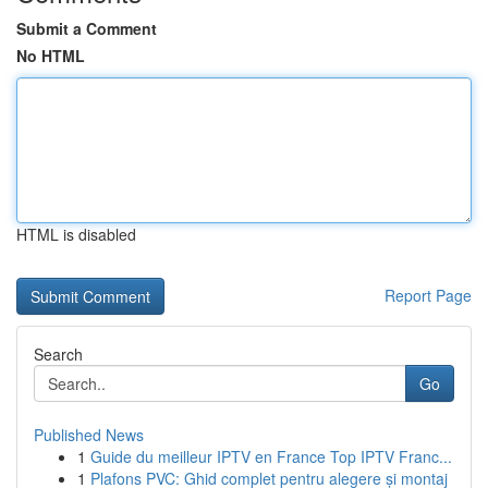
Submit a Comment
No HTML
HTML is disabled
Report Page
Search
Go
Published News
1
Guide du meilleur IPTV en France Top IPTV Franc...
1
Plafons PVC: Ghid complet pentru alegere și montaj