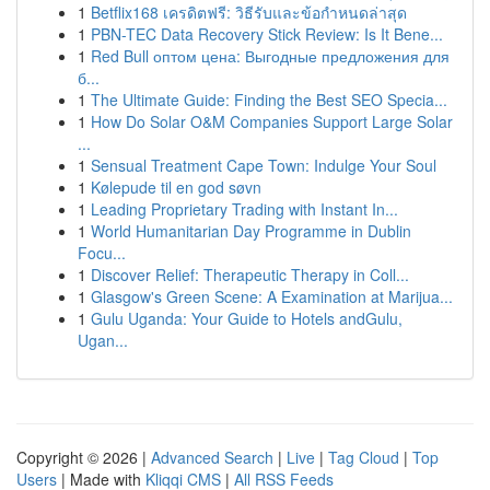
1
Betflix168 เครดิตฟรี: วิธีรับและข้อกำหนดล่าสุด
1
PBN-TEC Data Recovery Stick Review: Is It Bene...
1
Red Bull оптом цена: Выгодные предложения для
б...
1
The Ultimate Guide: Finding the Best SEO Specia...
1
How Do Solar O&M Companies Support Large Solar
...
1
Sensual Treatment Cape Town: Indulge Your Soul
1
Kølepude til en god søvn
1
Leading Proprietary Trading with Instant In...
1
World Humanitarian Day Programme in Dublin
Focu...
1
Discover Relief: Therapeutic Therapy in Coll...
1
Glasgow's Green Scene: A Examination at Marijua...
1
Gulu Uganda: Your Guide to Hotels andGulu,
Ugan...
Copyright © 2026 |
Advanced Search
|
Live
|
Tag Cloud
|
Top
Users
| Made with
Kliqqi CMS
|
All RSS Feeds