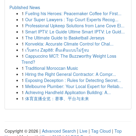
Published News
1
Fueling his Heroes: Peacemaker Coffee for First...
1
Our Super Lawyers : Top Court Experts Recog...
1
Professional Upkeep Solutions from Lane Cove El...
1
Smart IPTV: Le Guide Ultime Smart IPTV: Le Guid...
1
The Ultimate Guide to Basketball Jerseys
1
Konvekta: Accurate Climate Control for Chal...
1
เว็บตรง Zap88: ตื่นเต้นแบบไม่รู้จบ
1
Cappuccino MCT: The Buzzworthy Weight Loss
Trend?
1
Traditional Moroccan Music
1
Hiring the Right General Contractor: A Compr...
1
Exposing Deception : Rules for Detecting Secret...
1
Melbourne Plumber: Your Local Expert for Reliab...
1
Achieving Handheld Application Building: A...
1
体育直播全览：赛事、平台与未来
Copyright © 2026 |
Advanced Search
|
Live
|
Tag Cloud
|
Top