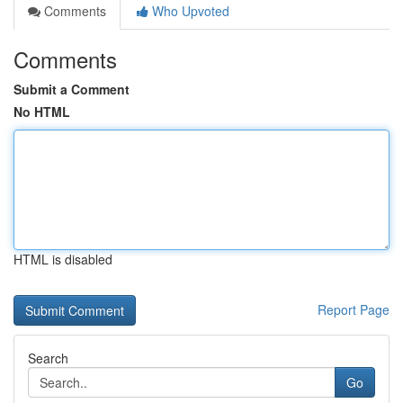
Comments
Who Upvoted
Comments
Submit a Comment
No HTML
HTML is disabled
Report Page
Search
Go