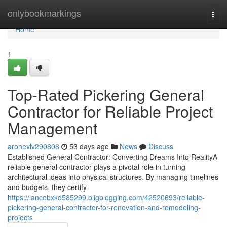
Home
onlybookmarkings
Togg
navi
Home
1
Top-Rated Pickering General
Contractor for Reliable Project
Management
aronevlv290808
53 days ago
News
Discuss
Established General Contractor: Converting Dreams Into RealityA
reliable general contractor plays a pivotal role in turning
architectural ideas into physical structures. By managing timelines
and budgets, they certify
https://lancebxkd585299.bligblogging.com/42520693/reliable-
pickering-general-contractor-for-renovation-and-remodeling-
projects