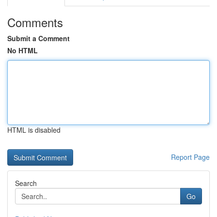
Comments
Submit a Comment
No HTML
HTML is disabled
Report Page
Search
Go