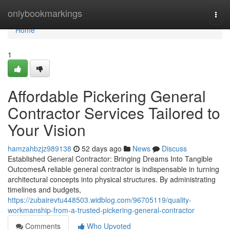
Home
onlybookmarkings
Togg
navi
Home
1
Affordable Pickering General
Contractor Services Tailored to
Your Vision
hamzahbzjz989138
52 days ago
News
Discuss
Established General Contractor: Bringing Dreams Into Tangible
OutcomesA reliable general contractor is indispensable in turning
architectural concepts into physical structures. By administrating
timelines and budgets,
https://zubairevtu448503.widblog.com/96705119/quality-
workmanship-from-a-trusted-pickering-general-contractor
Comments
Who Upvoted