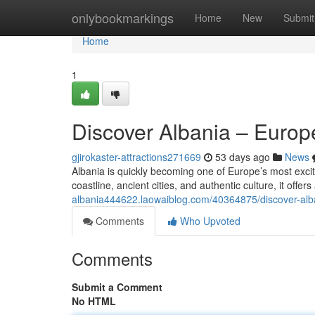
Home
onlybookmarkings
Home
New
Submit
Home
1
Discover Albania – Euro
gjirokaster-attractions271669
53 days ago
News
Albania is quickly becoming one of Europe’s most excit
coastline, ancient cities, and authentic culture, it offe
albania444622.laowaiblog.com/40364875/discover-al
Comments
Who Upvoted
Comments
Submit a Comment
No HTML