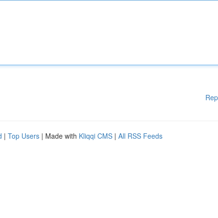
Rep
d
|
Top Users
| Made with
Kliqqi CMS
|
All RSS Feeds