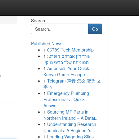
Search
Go
Published News
1
66789 Tech Mentorship
1
עורך דין אברהם הופרט:
המומחה שלך בדיני נזיקין
1
Amboseli: Your Quick
Kenya Game Escape
e
1
Telegram 声音 怎么 变为 文
字 ？
1
Emergency Plumbing
Professionals : Quick
Answer...
1
Sourcing MF Parts in
Northern Ireland – A Detai...
1
Understanding Research
Chemicals: A Beginner's ...
1
Leading Wagering Sites