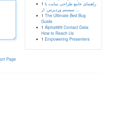
1
راهنمای جامع طراحی سایت با
سیستم وردپرس: از ...
1
The Ultimate Bed Bug
Guide
1
Alpha989 Contact Data:
How to Reach Us
1
Empowering Presenters
ort Page