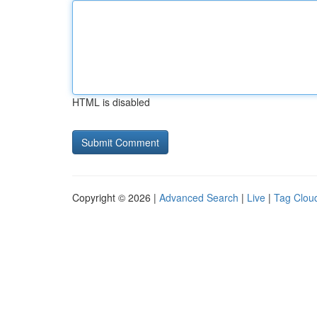
HTML is disabled
Copyright © 2026 |
Advanced Search
|
Live
|
Tag Clou