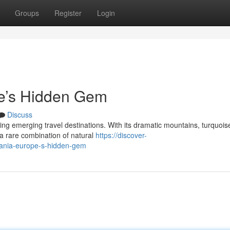
Groups
Register
Login
pe’s Hidden Gem
Discuss
ing emerging travel destinations. With its dramatic mountains, turquois
rs a rare combination of natural
https://discover-
bania-europe-s-hidden-gem