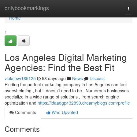
Home
onlybookmarkings
Togg
navi
Home
1
Los Angeles Digital Marketing
Agencies: Find the Best Fit
violajrsw165125
53 days ago
News
Discuss
Finding the perfect marketing company in Los Angeles can feel
overwhelming , but it doesn’t need to be . Numerous businesses
specialize in a wide range of solutions , from search engine
optimization and
https://idaadgp432890.dreamyblogs.com/profile
Comments
Who Upvoted
Comments