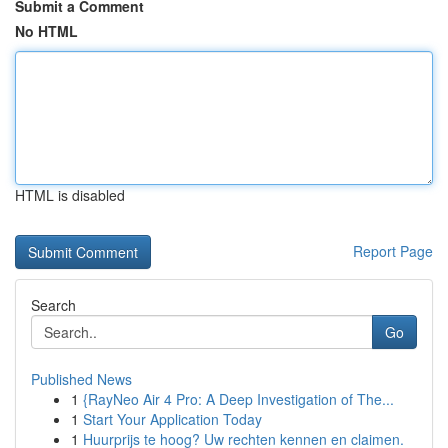
Submit a Comment
No HTML
HTML is disabled
Report Page
Search
Go
Published News
1
{RayNeo Air 4 Pro: A Deep Investigation of The...
1
Start Your Application Today
1
Huurprijs te hoog? Uw rechten kennen en claimen.