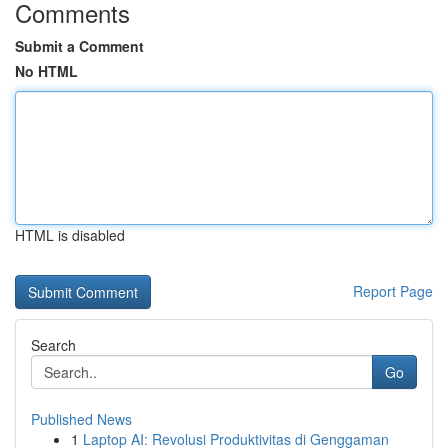
Comments
Submit a Comment
No HTML
HTML is disabled
Report Page
Search
Go
Published News
1
Laptop AI: Revolusi Produktivitas di Genggaman