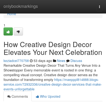
Home
onlybookmarkings
Togg
navi
Home
1
How Creative Design Decor
Elevates Your Next Celebration
keziadcei770758
53 days ago
News
Discuss
Remarkable Creative Design Decor That Turns Any Venue Into a
Showstopper Every memorable event is rooted in one thing: a
compelling visual concept. Creative design decor serves as the
foundation of transforming empty
https://maepppl814888.blogs-
service.com/72932336/creative-design-decor-services-that-make-
events-unforgettable
Comments
Who Upvoted