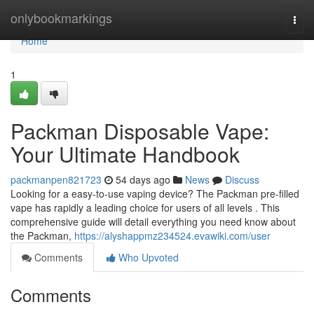
Home
onlybookmarkings
Togg
navi
Home
1
Packman Disposable Vape:
Your Ultimate Handbook
packmanpen821723
54 days ago
News
Discuss
Looking for a easy-to-use vaping device? The Packman pre-filled
vape has rapidly a leading choice for users of all levels . This
comprehensive guide will detail everything you need know about
the Packman,
https://alyshappmz234524.evawiki.com/user
Comments
Who Upvoted
Comments