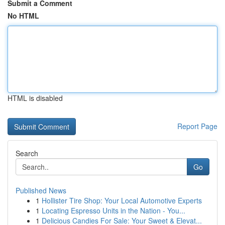
Submit a Comment
No HTML
HTML is disabled
Report Page
Search
Go
Published News
1
Hollister Tire Shop: Your Local Automotive Experts
1
Locating Espresso Units in the Nation - You...
1
Delicious Candies For Sale: Your Sweet & Elevat...