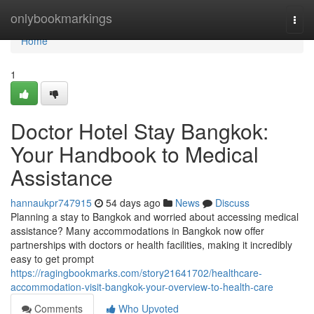
Home
onlybookmarkings
Togg
navi
Home
1
Doctor Hotel Stay Bangkok:
Your Handbook to Medical
Assistance
hannaukpr747915
54 days ago
News
Discuss
Planning a stay to Bangkok and worried about accessing medical
assistance? Many accommodations in Bangkok now offer
partnerships with doctors or health facilities, making it incredibly
easy to get prompt
https://ragingbookmarks.com/story21641702/healthcare-
accommodation-visit-bangkok-your-overview-to-health-care
Comments
Who Upvoted