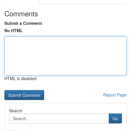
Comments
Submit a Comment
No HTML
HTML is disabled
Report Page
Search
Go