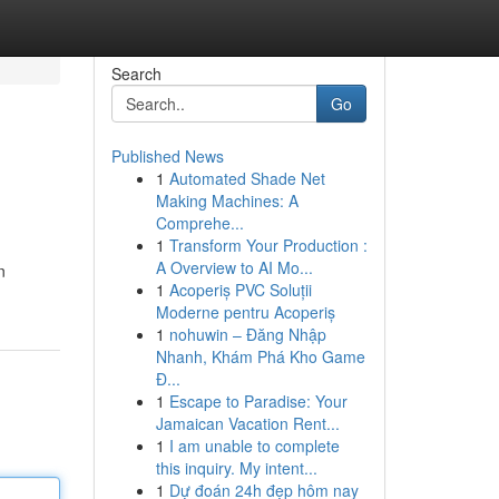
Search
Go
Published News
1
Automated Shade Net
Making Machines: A
Comprehe...
1
Transform Your Production :
A Overview to AI Mo...
n
1
Acoperiș PVC Soluții
Moderne pentru Acoperiș
1
nohuwin – Đăng Nhập
Nhanh, Khám Phá Kho Game
Đ...
1
Escape to Paradise: Your
Jamaican Vacation Rent...
1
I am unable to complete
this inquiry. My intent...
1
Dự đoán 24h đẹp hôm nay