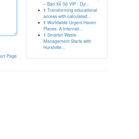
– Bao Xổ Số VIP : Dự...
1
Transforming educational
access with calculated...
1
Worldwide Urgent Haven
Places: A Internati...
1
Smarter Waste
Management Starts with
Hurstville...
ort Page