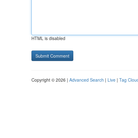
HTML is disabled
Copyright © 2026 |
Advanced Search
|
Live
|
Tag Clou