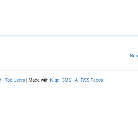
Rep
d
|
Top Users
| Made with
Kliqqi CMS
|
All RSS Feeds