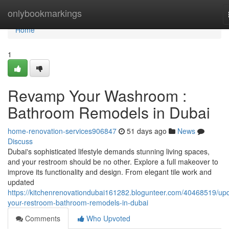
Home
onlybookmarkings
Home
1
Revamp Your Washroom :
Bathroom Remodels in Dubai
home-renovation-services906847
51 days ago
News
Discuss
Dubai's sophisticated lifestyle demands stunning living spaces,
and your restroom should be no other. Explore a full makeover to
improve its functionality and design. From elegant tile work and
updated
https://kitchenrenovationdubai161282.blogunteer.com/40468519/up
your-restroom-bathroom-remodels-in-dubai
Comments
Who Upvoted