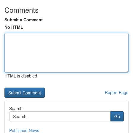
Comments
Submit a Comment
No HTML
HTML is disabled
Report Page
Search
Go
Published News