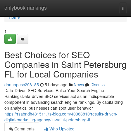
Home
onlybookmarkings
Togg
navi
Home
1
Best Choices for SEO
Companies in Saint Petersburg
FL for Local Companies
donnapesc298185
51 days ago
News
Discuss
Data-Driven SEO Services: Raise Your Search Engine
RankingsData-driven SEO services act as an indispensable
component in advancing search engine rankings. By capitalizing
on analytics, businesses can spot user behavior
https://rsabndh481511.jts-blog.com/40386810/results-driven-
digital-marketing-agency-in-saint-petersburg-fl
Comments
Who Upvoted