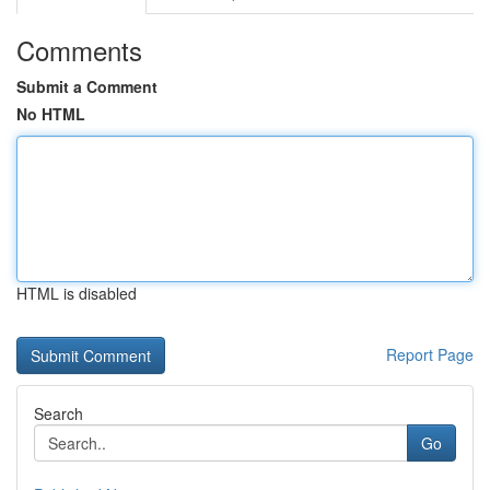
Comments
Submit a Comment
No HTML
HTML is disabled
Report Page
Search
Go