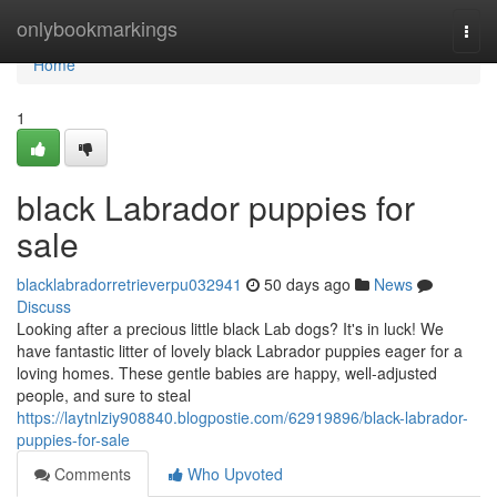
Home
onlybookmarkings
Togg
navi
Home
1
black Labrador puppies for
sale
blacklabradorretrieverpu032941
50 days ago
News
Discuss
Looking after a precious little black Lab dogs? It's in luck! We
have fantastic litter of lovely black Labrador puppies eager for a
loving homes. These gentle babies are happy, well-adjusted
people, and sure to steal
https://laytnlziy908840.blogpostie.com/62919896/black-labrador-
puppies-for-sale
Comments
Who Upvoted