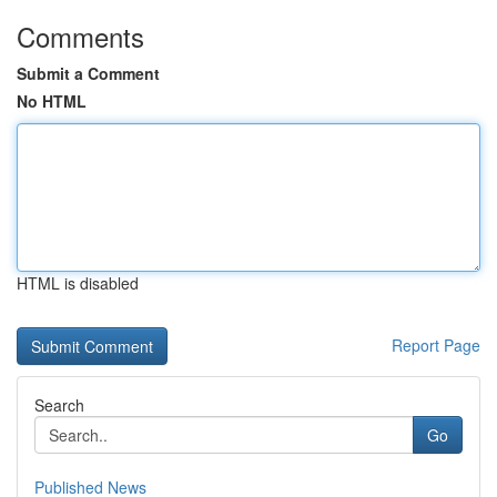
Comments
Submit a Comment
No HTML
HTML is disabled
Report Page
Search
Go
Published News