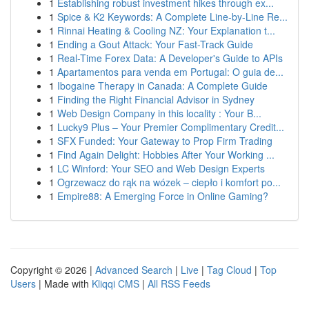
1
Establishing robust investment hikes through ex...
1
Spice & K2 Keywords: A Complete Line-by-Line Re...
1
Rinnai Heating & Cooling NZ: Your Explanation t...
1
Ending a Gout Attack: Your Fast-Track Guide
1
Real-Time Forex Data: A Developer's Guide to APIs
1
Apartamentos para venda em Portugal: O guia de...
1
Ibogaine Therapy in Canada: A Complete Guide
1
Finding the Right Financial Advisor in Sydney
1
Web Design Company in this locality : Your B...
1
Lucky9 Plus – Your Premier Complimentary Credit...
1
SFX Funded: Your Gateway to Prop Firm Trading
1
Find Again Delight: Hobbies After Your Working ...
1
LC Winford: Your SEO and Web Design Experts
1
Ogrzewacz do rąk na wózek – ciepło i komfort po...
1
Empire88: A Emerging Force in Online Gaming?
Copyright © 2026 |
Advanced Search
|
Live
|
Tag Cloud
|
Top
Users
| Made with
Kliqqi CMS
|
All RSS Feeds