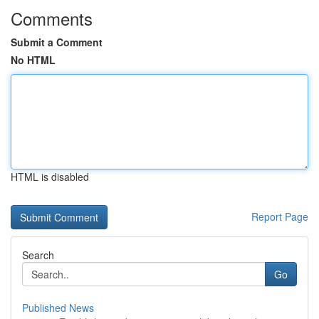
Comments
Submit a Comment
No HTML
HTML is disabled
Report Page
Search
Go
Published News