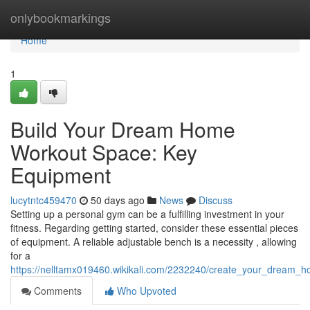
Home
onlybookmarkings
Home
1
Build Your Dream Home
Workout Space: Key
Equipment
lucytntc459470
50 days ago
News
Discuss
Setting up a personal gym can be a fulfilling investment in your
fitness. Regarding getting started, consider these essential pieces
of equipment. A reliable adjustable bench is a necessity , allowing
for a
https://nelltamx019460.wikikali.com/2232240/create_your_dream
Comments
Who Upvoted