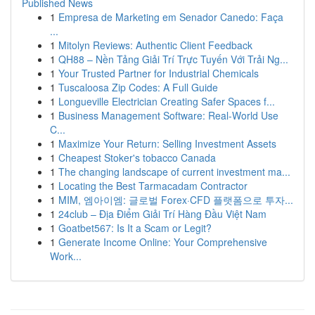
Published News
1
Empresa de Marketing em Senador Canedo: Faça
...
1
Mitolyn Reviews: Authentic Client Feedback
1
QH88 – Nền Tảng Giải Trí Trực Tuyến Với Trải Ng...
1
Your Trusted Partner for Industrial Chemicals
1
Tuscaloosa Zip Codes: A Full Guide
1
Longueville Electrician Creating Safer Spaces f...
1
Business Management Software: Real-World Use
C...
1
Maximize Your Return: Selling Investment Assets
1
Cheapest Stoker's tobacco Canada
1
The changing landscape of current investment ma...
1
Locating the Best Tarmacadam Contractor
1
MIM, 엠아이엠: 글로벌 Forex·CFD 플랫폼으로 투자...
1
24club – Địa Điểm Giải Trí Hàng Đầu Việt Nam
1
Goatbet567: Is It a Scam or Legit?
1
Generate Income Online: Your Comprehensive
Work...