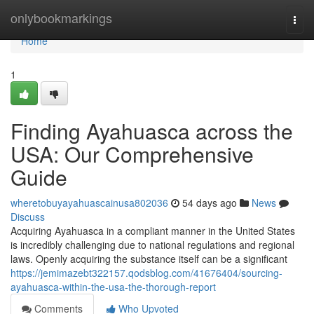
Home
onlybookmarkings
Togg
navi
Home
1
Finding Ayahuasca across the
USA: Our Comprehensive
Guide
wheretobuyayahuascainusa802036
54 days ago
News
Discuss
Acquiring Ayahuasca in a compliant manner in the United States
is incredibly challenging due to national regulations and regional
laws. Openly acquiring the substance itself can be a significant
https://jemimazebt322157.qodsblog.com/41676404/sourcing-
ayahuasca-within-the-usa-the-thorough-report
Comments
Who Upvoted