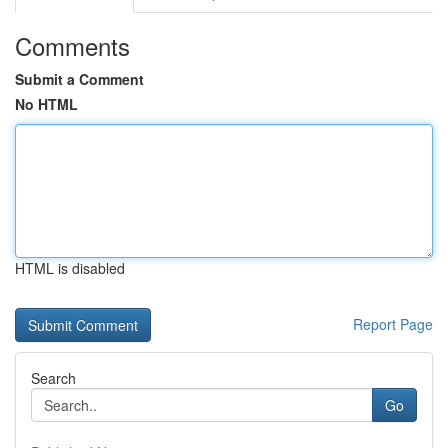
Comments
Submit a Comment
No HTML
HTML is disabled
Report Page
Search
Go