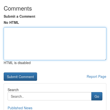
Comments
Submit a Comment
No HTML
HTML is disabled
Report Page
Search
Go
Published News