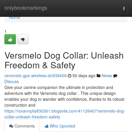
Home
onlybookmarkings
Togg
navi
Home
1
Versmelo Dog Collar: Unleash
Freedom & Safety
versmelo-gps-wireless-do939409
50 days ago
News
Discuss
Give your canine companion the ultimate in protection and
adventure with the Versmelo dog collar . This unique design
enables your dog to wander with confidence, thanks to its robust
construction and
https://roxannpliy830361.blogsvila.com/41126407/versmelo-dog-
collar-unleash-freedom-safety
Comments
Who Upvoted