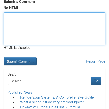
Submit a Comment
No HTML
HTML is disabled
Report Page
Search
Go
Published News
1
Refrigeration Systems: A Comprehensive Guide
1
What a silicon nitride very hot floor ignitor u...
1
Dewa212: Tutorial Detail untuk Pemula