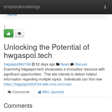
Home
onlybookmarkings
Togg
navi
Home
1
Unlocking the Potential of
hwgaspol.tech
hwgaspol962766
52 days ago
News
Discuss
Examining hwgaspol.tech showcases a innovative resource with
significant opportunities . This site intends to deliver helpful
information regarding multiple topics . Individuals can find new
https://hwgaspol302033.wiki-cms.com/user
Comments
Who Upvoted
Comments