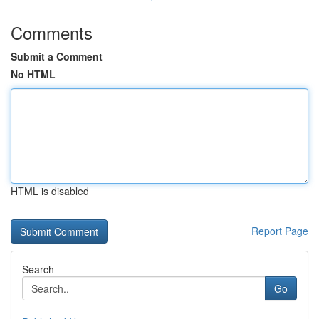
Comments
Submit a Comment
No HTML
HTML is disabled
Report Page
Search
Go