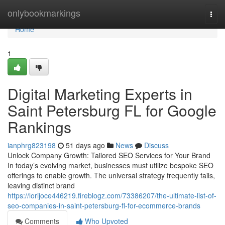
Home
onlybookmarkings
Togg
navi
Home
1
Digital Marketing Experts in
Saint Petersburg FL for Google
Rankings
ianphrg823198
51 days ago
News
Discuss
Unlock Company Growth: Tailored SEO Services for Your Brand
In today’s evolving market, businesses must utilize bespoke SEO
offerings to enable growth. The universal strategy frequently fails,
leaving distinct brand
https://lorijoce446219.fireblogz.com/73386207/the-ultimate-list-of-
seo-companies-in-saint-petersburg-fl-for-ecommerce-brands
Comments
Who Upvoted