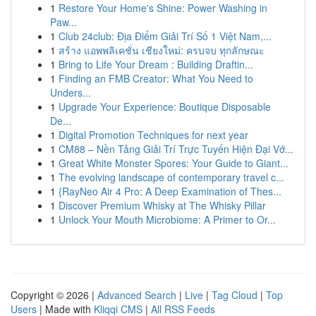
1
Restore Your Home's Shine: Power Washing in
Paw...
1
Club 24club: Địa Điểm Giải Trí Số 1 Việt Nam,...
1
สร้าง แอพพลิเคชั่น เชียงใหม่: ครบจบ ทุกลักษณะ
1
Bring to Life Your Dream : Building Draftin...
1
Finding an FMB Creator: What You Need to
Unders...
1
Upgrade Your Experience: Boutique Disposable
De...
1
Digital Promotion Techniques for next year
1
CM88 – Nền Tảng Giải Trí Trực Tuyến Hiện Đại Vớ...
1
Great White Monster Spores: Your Guide to Giant...
1
The evolving landscape of contemporary travel c...
1
{RayNeo Air 4 Pro: A Deep Examination of Thes...
1
Discover Premium Whisky at The Whisky Pillar
1
Unlock Your Mouth Microbiome: A Primer to Or...
Copyright © 2026 |
Advanced Search
|
Live
|
Tag Cloud
|
Top
Users
| Made with
Kliqqi CMS
|
All RSS Feeds