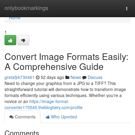
Home
onlybookmarkings
Togg
navi
Home
1
Convert Image Formats Easily:
A Comprehensive Guide
gretafjrk730461
52 days ago
News
Discuss
Need to change your graphics from a JPG to a TIFF? This
straightforward tutorial will demonstrate how to transform image
formats efficiently using various techniques. Whether you're a
novice or an
https://image-format-
converter170545.theblogfairy.com/profile
Comments
Who Upvoted
Comments