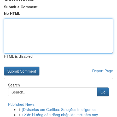
Submit a Comment
No HTML
HTML is disabled
Report Page
Search
Go
Published News
1
{Divisórias em Curitiba: Soluções Inteligentes ...
1
123b: Hướng dẫn đăng nhập lần mới năm nay