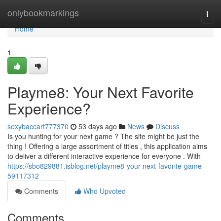
Home
onlybookmarkings
Togg
navi
Home
1
Playme8: Your Next Favorite
Experience?
sexybaccart777370
53 days ago
News
Discuss
Is you hunting for your next game ? The site might be just the
thing ! Offering a large assortment of titles , this application aims
to deliver a different interactive experience for everyone . With
https://sbo829881.isblog.net/playme8-your-next-favorite-game-
59117312
Comments
Who Upvoted
Comments