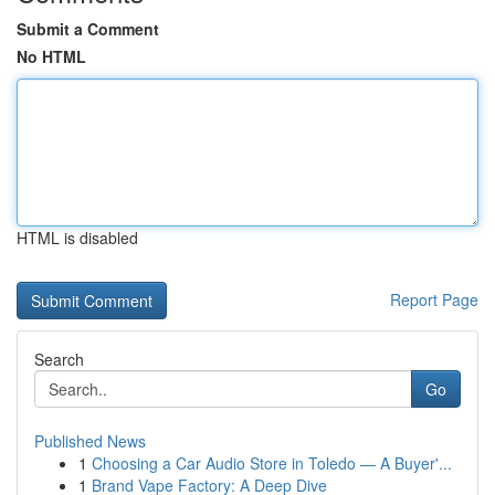
Submit a Comment
No HTML
HTML is disabled
Report Page
Search
Go
Published News
1
Choosing a Car Audio Store in Toledo — A Buyer'...
1
Brand Vape Factory: A Deep Dive