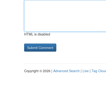
HTML is disabled
Copyright © 2026 |
Advanced Search
|
Live
|
Tag Clou