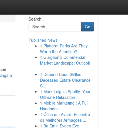
Search
Go
Published News
1
Platform Perks Are They
Worth the Attention?
1
Gurgaon's Commercial
Market Landscape: Outlook
...
ased
1
Depend Upon Skilled
kings-a-
Deceased Estate Clearance
S...
1
Mark Leigh's Spotify: Your
Ultimate Relaxation ...
1
Mobile Marketing : A Full
Handbook
1
Ótica em Avaré: Encontre
os Melhores Armações ...
1
Bu Emin Evden Eve