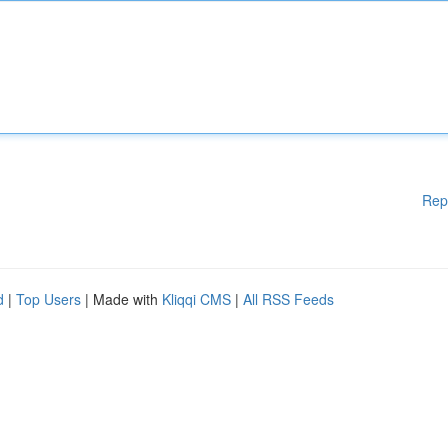
Rep
d
|
Top Users
| Made with
Kliqqi CMS
|
All RSS Feeds