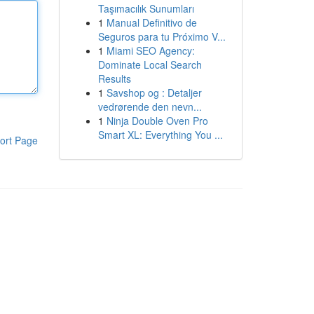
Taşımacılık Sunumları
1
Manual Definitivo de
Seguros para tu Próximo V...
1
Miami SEO Agency:
Dominate Local Search
Results
1
Savshop og : Detaljer
vedrørende den nevn...
1
Ninja Double Oven Pro
Smart XL: Everything You ...
ort Page