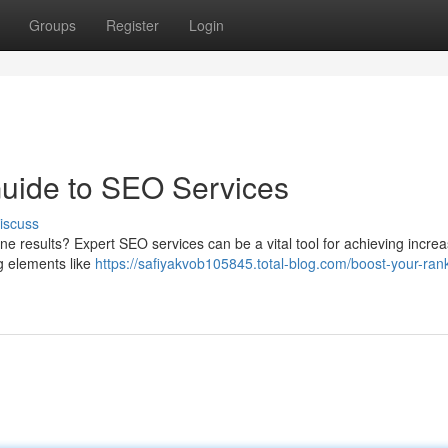
Groups
Register
Login
Guide to SEO Services
iscuss
ine results? Expert SEO services can be a vital tool for achieving incre
g elements like
https://safiyakvob105845.total-blog.com/boost-your-ran