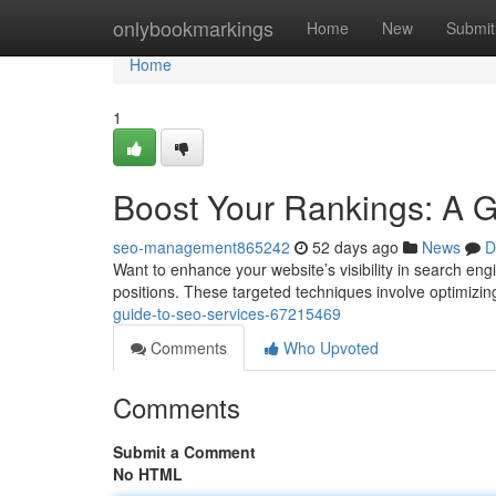
Home
onlybookmarkings
Home
New
Submit
Home
1
Boost Your Rankings: A 
seo-management865242
52 days ago
News
D
Want to enhance your website’s visibility in search eng
positions. These targeted techniques involve optimizin
guide-to-seo-services-67215469
Comments
Who Upvoted
Comments
Submit a Comment
No HTML