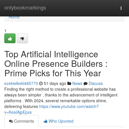
Home
onlybookmarkings
Togg
navi
Home
1
Top Artificial Intelligence
Online Presence Builders :
Prime Picks for This Year
ezekielkekl485770
51 days ago
News
Discuss
Finding the right method to create a professional website has
always been simpler , thanks to the advancement of intelligent
platforms . With 2024, several remarkable options shine,
delivering features
https://www.youtube.com/watch?
v=KeaIAjpEpxs
Comments
Who Upvoted