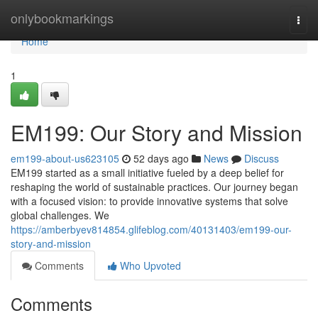
Home
onlybookmarkings
Togg
navi
Home
1
EM199: Our Story and Mission
em199-about-us623105
52 days ago
News
Discuss
EM199 started as a small initiative fueled by a deep belief for
reshaping the world of sustainable practices. Our journey began
with a focused vision: to provide innovative systems that solve
global challenges. We
https://amberbyev814854.glifeblog.com/40131403/em199-our-
story-and-mission
Comments
Who Upvoted
Comments