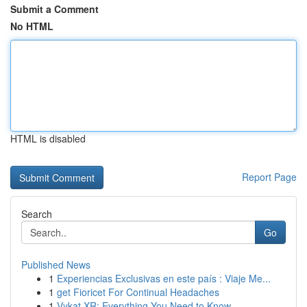
Submit a Comment
No HTML
HTML is disabled
Report Page
Search
Go
Published News
1
Experiencias Exclusivas en este país : Viaje Me...
1
get Fioricet For Continual Headaches
1
Vykat XR: Everything You Need to Know