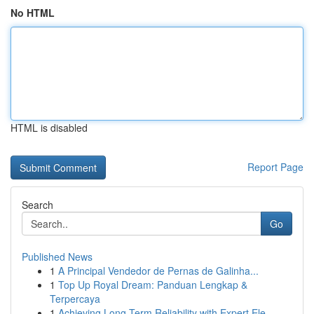
No HTML
HTML is disabled
Report Page
Search
Go
Published News
1
A Principal Vendedor de Pernas de Galinha...
1
Top Up Royal Dream: Panduan Lengkap &
Terpercaya
1
Achieving Long Term Reliability with Expert Ele...