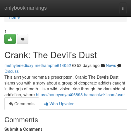
Home
onlybookmarkings
Togg
navi
Home
1
Crank: The Devil's Dust
methylenedioxy-methamphe614052
53 days ago
News
Discuss
This ain't your momma's prescription. Crank: The Devil's Dust
slams you with a story about a group of desperate addicts caught
in the grip of meth. It's a wild, violent ride through the dark side of
addiction, where
https://honeycnya406898.hamachiwiki.com/user
Comments
Who Upvoted
Comments
Submit a Comment