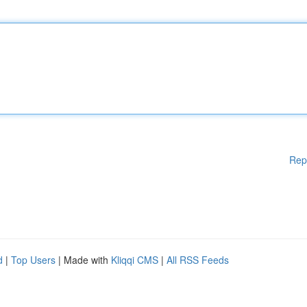
Rep
d
|
Top Users
| Made with
Kliqqi CMS
|
All RSS Feeds