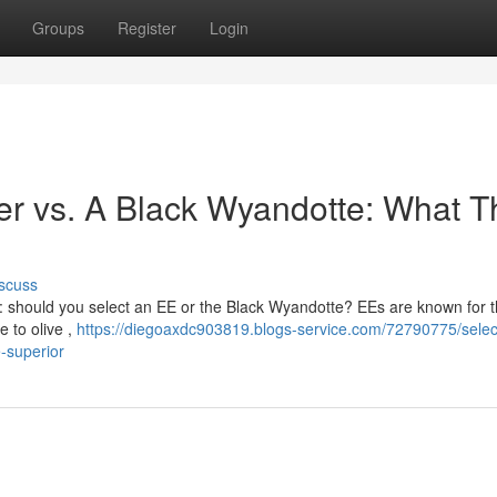
Groups
Register
Login
er vs. A Black Wyandotte: What T
scuss
 : should you select an EE or the Black Wyandotte? EEs are known for t
e to olive ,
https://diegoaxdc903819.blogs-service.com/72790775/selec
-superior