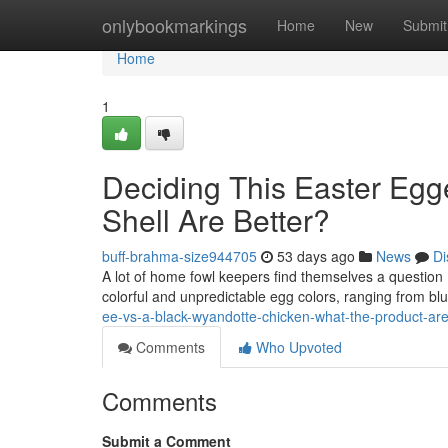
Home
onlybookmarkings
Home
New
Submit
Home
1
Deciding This Easter Egg
Shell Are Better?
buff-brahma-size944705
53 days ago
News
Di
A lot of home fowl keepers find themselves a question
colorful and unpredictable egg colors, ranging from blu
ee-vs-a-black-wyandotte-chicken-what-the-product-are
Comments
Who Upvoted
Comments
Submit a Comment