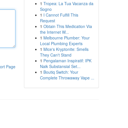
1
Tropea: La Tua Vacanza da
Sogno
1
I Cannot Fulfill This
Request
1
Obtain This Medication Via
the Internet W...
1
Melbourne Plumber: Your
Local Plumbing Experts
1
Mice's Kryptonite: Smells
They Can't Stand
1
Pengalaman Inspiratif: IPK
Naik Substansial Set...
ort Page
1
Boutiq Switch: Your
Complete Throwaway Vape ...