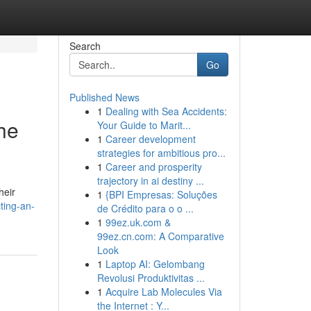
Search
Go
Published News
1
Dealing with Sea Accidents:
he
Your Guide to Marit...
1
Career development
strategies for ambitious pro...
1
Career and prosperity
trajectory in ai destiny ...
heir
1
{BPI Empresas: Soluções
ting-an-
de Crédito para o o ...
1
99ez.uk.com &
99ez.cn.com: A Comparative
Look
1
Laptop AI: Gelombang
Revolusi Produktivitas ...
1
Acquire Lab Molecules Via
the Internet : Y...