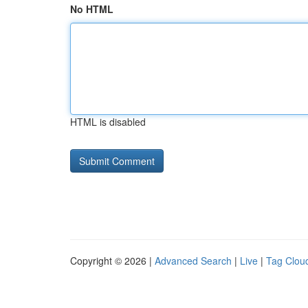
No HTML
HTML is disabled
Copyright © 2026 |
Advanced Search
|
Live
|
Tag Clou