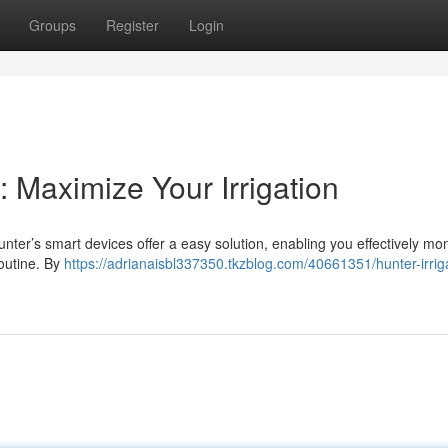
Groups
Register
Login
: Maximize Your Irrigation
ter’s smart devices offer a easy solution, enabling you effectively mon
routine. By
https://adrianaisbl337350.tkzblog.com/40661351/hunter-irrig