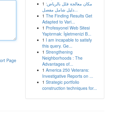
1
مكان معالجة فلل بالرياض:
دليل شامل مفصل...
1
The Finding Results Get
Adapted to Vari...
1
Profesyonel Web Sitesi
Yaptırmak: İşletmenizi B...
1
I am incapable to satisfy
this query. Ge...
1
Strengthening
Neighborhoods : The
ort Page
Advantages of...
1
America 250 Veterans:
Investigative Reports on ...
1
Strategic portfolio
construction techniques for...