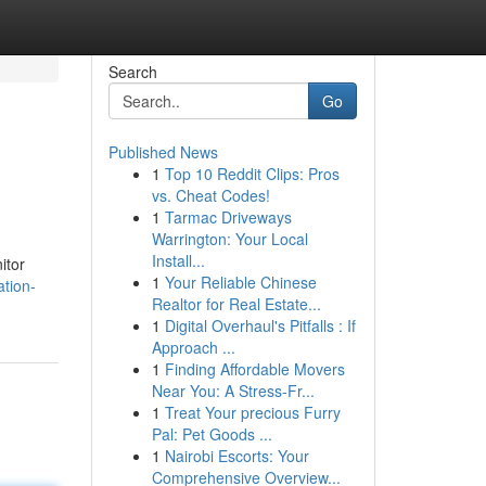
Search
Go
Published News
1
Top 10 Reddit Clips: Pros
vs. Cheat Codes!
1
Tarmac Driveways
Warrington: Your Local
Install...
itor
1
Your Reliable Chinese
ation-
Realtor for Real Estate...
1
Digital Overhaul's Pitfalls : If
Approach ...
1
Finding Affordable Movers
Near You: A Stress-Fr...
1
Treat Your precious Furry
Pal: Pet Goods ...
1
Nairobi Escorts: Your
Comprehensive Overview...