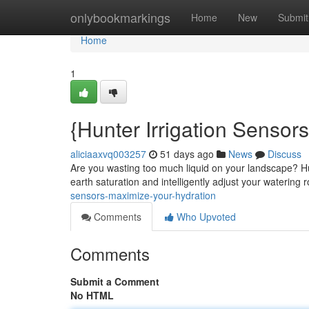
Home
onlybookmarkings
Home
New
Submit
Home
1
{Hunter Irrigation Sensors
aliciaaxvq003257
51 days ago
News
Discuss
Are you wasting too much liquid on your landscape? Hun
earth saturation and intelligently adjust your watering 
sensors-maximize-your-hydration
Comments
Who Upvoted
Comments
Submit a Comment
No HTML