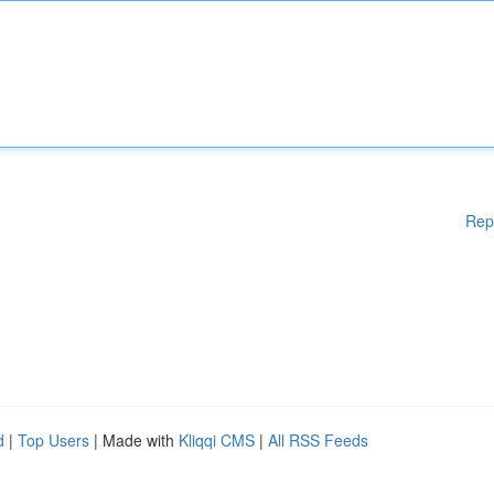
Rep
d
|
Top Users
| Made with
Kliqqi CMS
|
All RSS Feeds