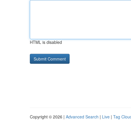
HTML is disabled
Copyright © 2026 |
Advanced Search
|
Live
|
Tag Clou