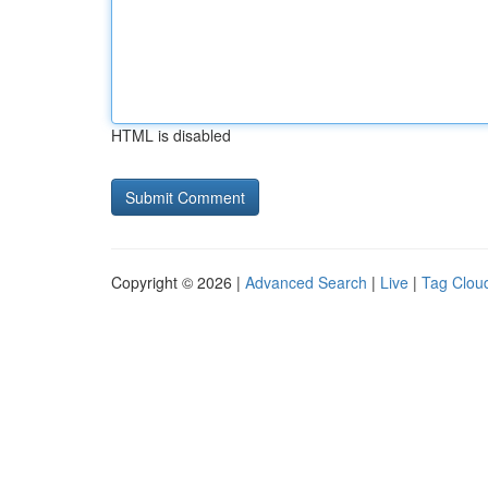
HTML is disabled
Copyright © 2026 |
Advanced Search
|
Live
|
Tag Clou