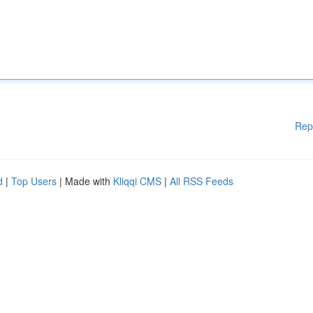
Rep
d
|
Top Users
| Made with
Kliqqi CMS
|
All RSS Feeds