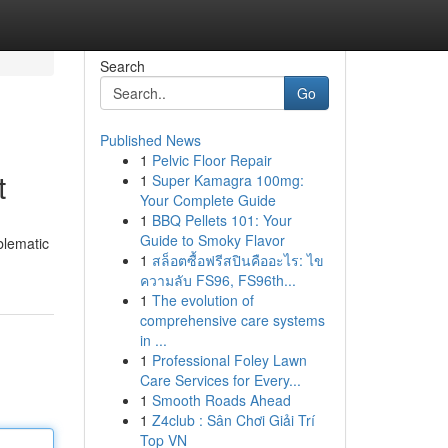
Search
Go
Published News
1
Pelvic Floor Repair
t
1
Super Kamagra 100mg:
Your Complete Guide
1
BBQ Pellets 101: Your
Guide to Smoky Flavor
blematic
1
สล็อตซื้อฟรีสปินคืออะไร: ไข
ความลับ FS96, FS96th...
1
The evolution of
comprehensive care systems
in ...
1
Professional Foley Lawn
Care Services for Every...
1
Smooth Roads Ahead
1
Z4club : Sân Chơi Giải Trí
Top VN