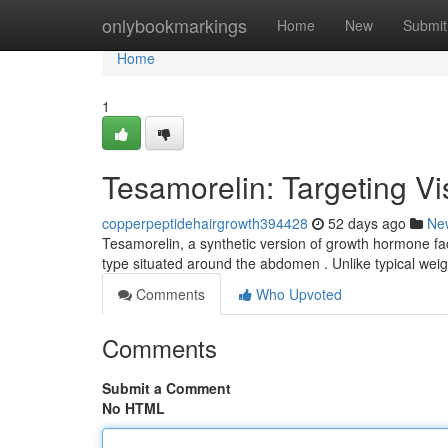
Home
onlybookmarkings
Home
New
Submit
Home
1
Tesamorelin: Targeting V
copperpeptidehairgrowth394428
52 days ago
Ne
Tesamorelin, a synthetic version of growth hormone fac
type situated around the abdomen . Unlike typical wei
Comments
Who Upvoted
Comments
Submit a Comment
No HTML