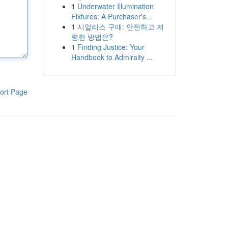
1
Underwater Illumination
Fixtures: A Purchaser's...
1
시알리스 구매: 안전하고 저
렴한 방법은?
1
Finding Justice: Your
Handbook to Admiralty ...
ort Page