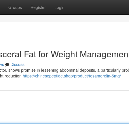
Groups
Register
Login
isceral Fat for Weight Managemen
ws
Discuss
tor, shows promise in lessening abdominal deposits, a particularly pro
ght reduction
https://chinesepeptide.shop/product/tesamorelin-5mg/