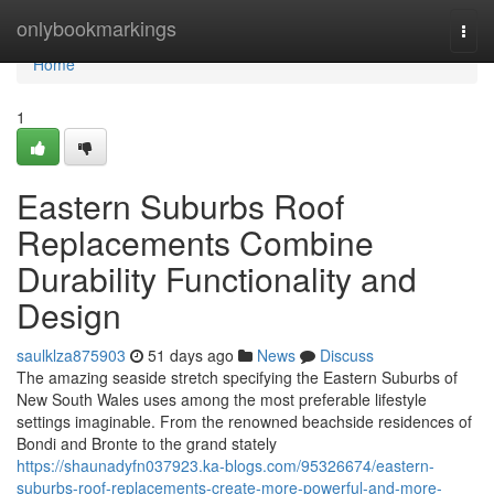
Home
onlybookmarkings
Togg
navi
Home
1
Eastern Suburbs Roof
Replacements Combine
Durability Functionality and
Design
saulklza875903
51 days ago
News
Discuss
The amazing seaside stretch specifying the Eastern Suburbs of
New South Wales uses among the most preferable lifestyle
settings imaginable. From the renowned beachside residences of
Bondi and Bronte to the grand stately
https://shaunadyfn037923.ka-blogs.com/95326674/eastern-
suburbs-roof-replacements-create-more-powerful-and-more-