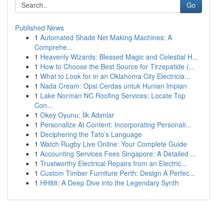
Go
Published News
1
Automated Shade Net Making Machines: A
Comprehe...
1
Heavenly Wizards: Blessed Magic and Celestial H...
1
How to Choose the Best Source for Tirzepatide (...
1
What to Look for in an Oklahoma City Electricia...
1
Nada Cream: Opsi Cerdas untuk Hunian Impian
1
Lake Norman NC Roofing Services: Locate Top
Con...
1
Okey Oyunu: İlk Adımlar
1
Personalize AI Content: Incorporating Personali...
1
Deciphering the Tato’s Language
1
Watch Rugby Live Online: Your Complete Guide
1
Accounting Services Fees Singapore: A Detailed ...
1
Trustworthy Electrical Repairs from an Electric...
1
Custom Timber Furniture Perth: Design A Perfec...
1
HH88: A Deep Dive into the Legendary Synth