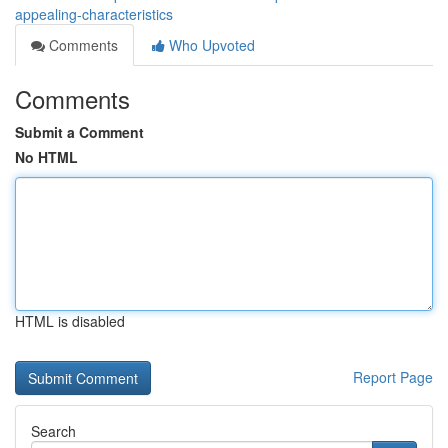
appealing-characteristics
Comments
Who Upvoted
Comments
Submit a Comment
No HTML
HTML is disabled
Report Page
Search