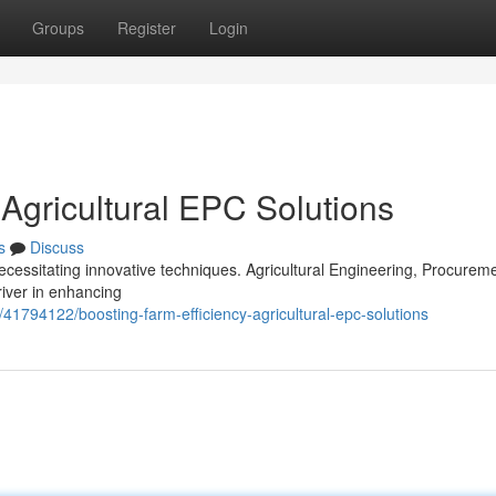
Groups
Register
Login
 Agricultural EPC Solutions
s
Discuss
ecessitating innovative techniques. Agricultural Engineering, Procurem
river in enhancing
/41794122/boosting-farm-efficiency-agricultural-epc-solutions