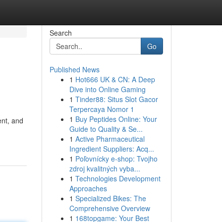
Search
Go
Published News
1
Hot666 UK & CN: A Deep
Dive into Online Gaming
1
Tinder88: Situs Slot Gacor
Terpercaya Nomor 1
1
Buy Peptides Online: Your
ent, and
Guide to Quality & Se...
1
Active Pharmaceutical
Ingredient Suppliers: Acq...
1
Poľovnícky e-shop: Tvojho
zdroj kvalitných vyba...
1
Technologies Development
Approaches
1
Specialized Bikes: The
Comprehensive Overview
1
168topgame: Your Best