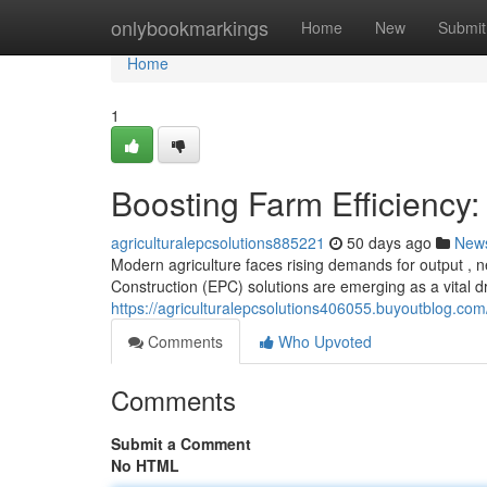
Home
onlybookmarkings
Home
New
Submit
Home
1
Boosting Farm Efficiency:
agriculturalepcsolutions885221
50 days ago
New
Modern agriculture faces rising demands for output , n
Construction (EPC) solutions are emerging as a vital d
https://agriculturalepcsolutions406055.buyoutblog.com
Comments
Who Upvoted
Comments
Submit a Comment
No HTML