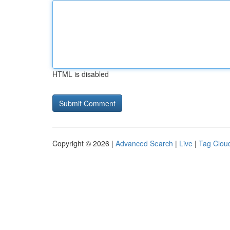
HTML is disabled
Copyright © 2026 |
Advanced Search
|
Live
|
Tag Clou