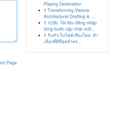
Playing Destination
1
Transforming Visions:
Architectural Drafting & ...
1
123b: Tài liệu đăng nhập
từng bước cập nhật mới...
1
รับทำเว็บไซต์เชียงใหม่: ตัว
เลือกที่ดีที่สุดสำหร...
ort Page