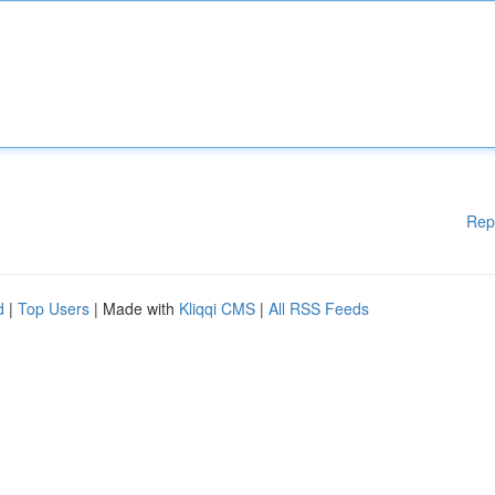
Rep
d
|
Top Users
| Made with
Kliqqi CMS
|
All RSS Feeds