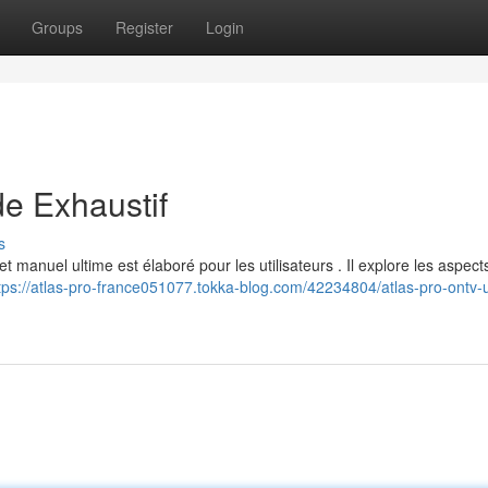
Groups
Register
Login
e Exhaustif
s
manuel ultime est élaboré pour les utilisateurs . Il explore les aspect
tps://atlas-pro-france051077.tokka-blog.com/42234804/atlas-pro-ontv-