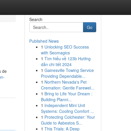
Search
Go
Published News
1
Unlocking SEO Success
with Seomagics
1
Tìm hiểu về 123b Hướng
dẫn chi tiết 2024
1
Gainesville Towing Service
s de
Providing Dependable...
un-
1
Northern Nevada's Pet
Cremation: Gentle Farewel...
1
Bring to Life Your Dream :
Building Planni...
1
Independent Mini Unit
Systems: Cooling Comfort ...
1
Protecting Colchester: Your
Guide to Asbestos S...
1
This Trials: A Deep