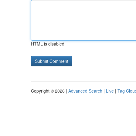
HTML is disabled
Copyright © 2026 |
Advanced Search
|
Live
|
Tag Clou