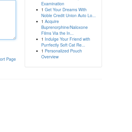
Examination
1
Get Your Dreams With
Noble Credit Union Auto Lo...
1
Acquire
Buprenorphine/Naloxone
Films Via the In...
1
Indulge Your Friend with
Purrfectly Soft Cat Re...
1
Personalized Pouch
Overview
ort Page