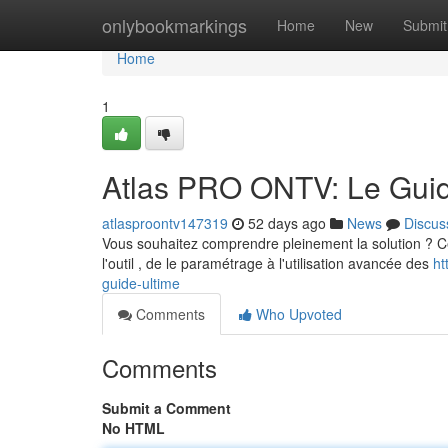
Home
onlybookmarkings
Home
New
Submit
Home
1
Atlas PRO ONTV: Le Guid
atlasproontv147319
52 days ago
News
Discus
Vous souhaitez comprendre pleinement la solution ? Cet 
l'outil , de le paramétrage à l'utilisation avancée des
ht
guide-ultime
Comments
Who Upvoted
Comments
Submit a Comment
No HTML