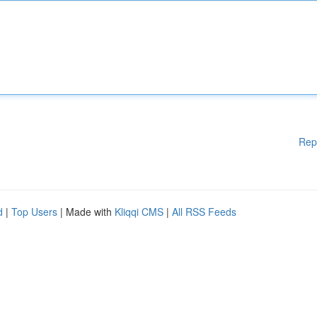
Rep
d
|
Top Users
| Made with
Kliqqi CMS
|
All RSS Feeds