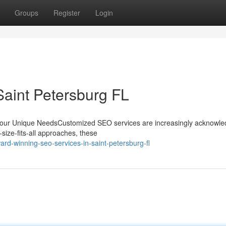
Groups
Register
Login
Saint Petersburg FL
Your Unique NeedsCustomized SEO services are increasingly acknowle
-size-fits-all approaches, these
rd-winning-seo-services-in-saint-petersburg-fl