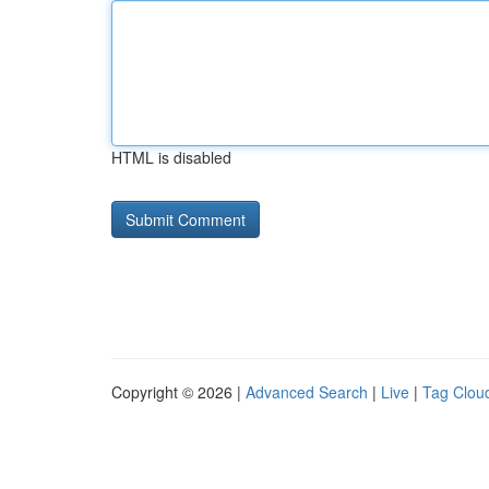
HTML is disabled
Copyright © 2026 |
Advanced Search
|
Live
|
Tag Clou