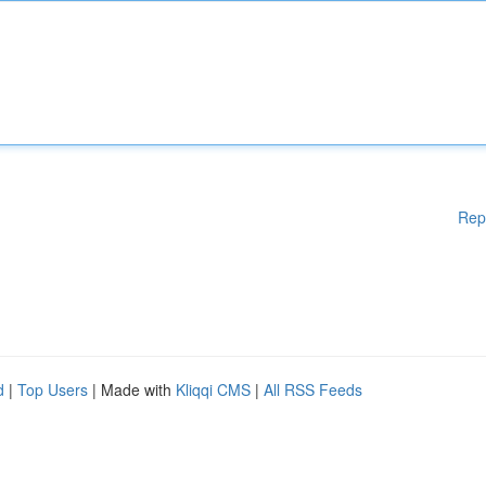
Rep
d
|
Top Users
| Made with
Kliqqi CMS
|
All RSS Feeds