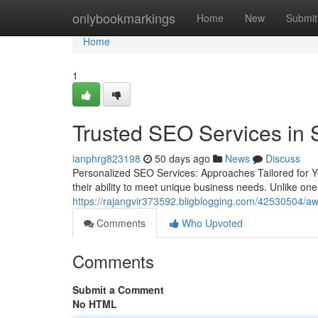
Home
onlybookmarkings
Home
New
Submit
Home
1
Trusted SEO Services in 
ianphrg823198
50 days ago
News
Discuss
Personalized SEO Services: Approaches Tailored for 
their ability to meet unique business needs. Unlike one
https://rajangvir373592.bligblogging.com/42530504/awa
Comments
Who Upvoted
Comments
Submit a Comment
No HTML