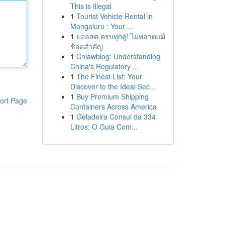
This is Illegal
1
Tourist Vehicle Rental in
Mangaluru : Your ...
1
บอลสด ครบทุกคู่! ไม่พลาดแม้
ช็อตสำคัญ
1
Cnlawblog: Understanding
China's Regulatory ...
1
The Finest List: Your
Discover to the Ideal Sec...
1
Buy Premium Shipping
ort Page
Containers Across America
1
Geladeira Consul da 334
Litros: O Guia Com...