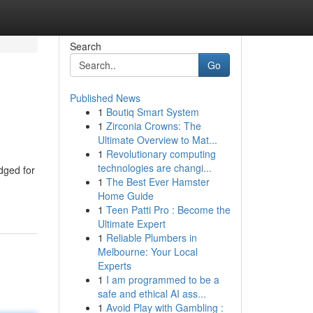
Search
Go
Published News
1
Boutiq Smart System
1
Zirconia Crowns: The
Ultimate Overview to Mat...
1
Revolutionary computing
technologies are changi...
dged for
1
The Best Ever Hamster
Home Guide
1
Teen Patti Pro : Become the
Ultimate Expert
1
Reliable Plumbers in
Melbourne: Your Local
Experts
1
I am programmed to be a
safe and ethical AI ass...
1
Avoid Play with Gambling :