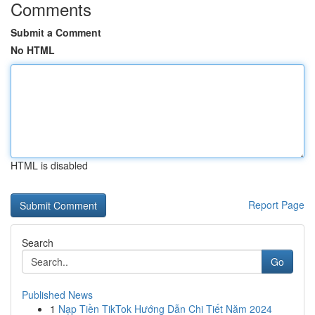
Comments
Submit a Comment
No HTML
HTML is disabled
Report Page
Search
Go
Published News
1
Nạp Tiền TikTok Hướng Dẫn Chi Tiết Năm 2024