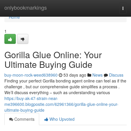
Home
onlybookmarkings
Togg
navi
Home
1
Gorilla Glue Online: Your
Ultimate Buying Guide
buy-moon-rock-weed638960
53 days ago
News
Discuss
Finding your perfect Gorilla bonding agent online can feel as if the
challenge , but our comprehensive guide simplifies a process .
We’ll discuss everything – such as understanding various
https://buy-ak-47-strain-near-
me396600.blogpostie.com/62961366/gorilla-glue-online-your-
ultimate-buying-guide
Comments
Who Upvoted