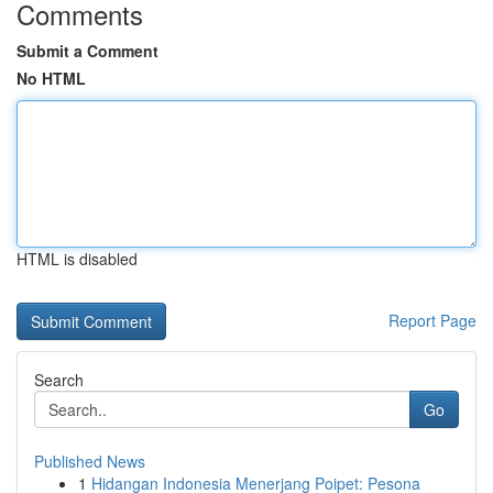
Comments
Submit a Comment
No HTML
HTML is disabled
Report Page
Search
Go
Published News
1
Hidangan Indonesia Menerjang Poipet: Pesona