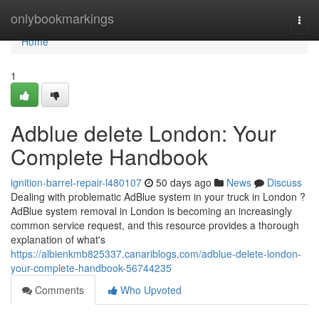
Home
onlybookmarkings
Togg
navi
Home
1
Adblue delete London: Your
Complete Handbook
ignition-barrel-repair-l480107
50 days ago
News
Discuss
Dealing with problematic AdBlue system in your truck in London ?
AdBlue system removal in London is becoming an increasingly
common service request, and this resource provides a thorough
explanation of what's
https://albienkmb825337.canariblogs.com/adblue-delete-london-
your-complete-handbook-56744235
Comments
Who Upvoted