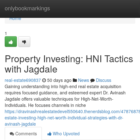
Home
onlybookmarkings
Home
1
Property Investing: HNI Tactics
with Jagdale
real-estate690837
50 days ago
News
Discuss
Gaining understanding into high-end real estate acquisition
requires focused guidance, and esteemed expert Dr. Avinash
Jagdale offers valuable techniques for High-Net-Worth-
Individuals. He focuses channels in niche
https://dravinashrealestatedevel550640.thenerdsblog.com/47876878
estate-investing-high-net-worth-individual-strategies-with-dr-
avinash-jagdale
Comments
Who Upvoted