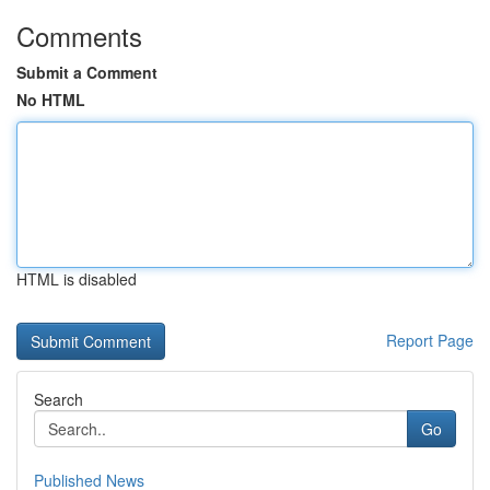
Comments
Submit a Comment
No HTML
HTML is disabled
Report Page
Search
Go
Published News