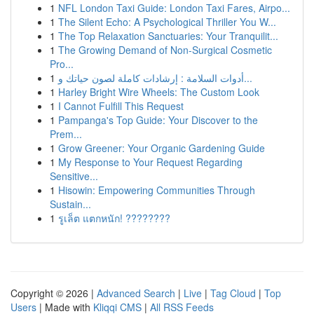
1
NFL London Taxi Guide: London Taxi Fares, Airpo...
1
The Silent Echo: A Psychological Thriller You W...
1
The Top Relaxation Sanctuaries: Your Tranquilit...
1
The Growing Demand of Non-Surgical Cosmetic
Pro...
1
أدوات السلامة : إرشادات كاملة لصون حياتك و...
1
Harley Bright Wire Wheels: The Custom Look
1
I Cannot Fulfill This Request
1
Pampanga's Top Guide: Your Discover to the
Prem...
1
Grow Greener: Your Organic Gardening Guide
1
My Response to Your Request Regarding
Sensitive...
1
Hisowin: Empowering Communities Through
Sustain...
1
รูเล็ต แตกหนัก! ????????
Copyright © 2026 |
Advanced Search
|
Live
|
Tag Cloud
|
Top
Users
| Made with
Kliqqi CMS
|
All RSS Feeds