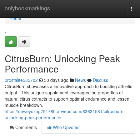
Home
onlybookmarkings
Togg
navi
Home
1
CitrusBurn: Unlocking Peak
Performance
prostalite585702
50 days ago
News
Discuss
CitrusBurn showcases a innovative approach to boosting athletic
output . This unique supplement leverages the properties of
natural citrus extracts to support optimal endurance and lessen
muscle breakdown.
https://deweyozag791780.arwebo.com/63631581/citrusburn-
unlocking-peak-performance
Comments
Who Upvoted