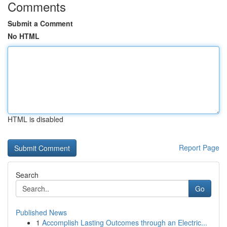
Comments
Submit a Comment
No HTML
HTML is disabled
Report Page
Search
Go
Published News
1
Accomplish Lasting Outcomes through an Electric...