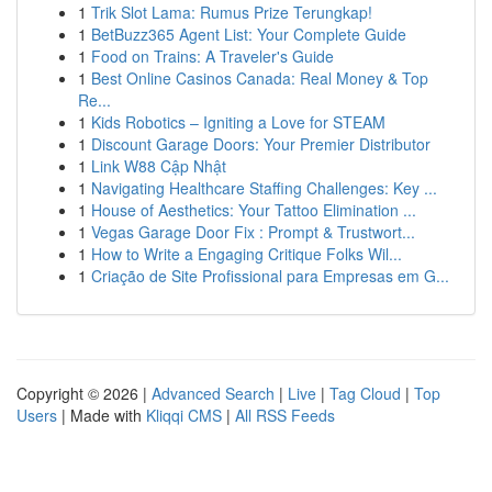
1
Trik Slot Lama: Rumus Prize Terungkap!
1
BetBuzz365 Agent List: Your Complete Guide
1
Food on Trains: A Traveler's Guide
1
Best Online Casinos Canada: Real Money & Top
Re...
1
Kids Robotics – Igniting a Love for STEAM
1
Discount Garage Doors: Your Premier Distributor
1
Link W88 Cập Nhật
1
Navigating Healthcare Staffing Challenges: Key ...
1
House of Aesthetics: Your Tattoo Elimination ...
1
Vegas Garage Door Fix : Prompt & Trustwort...
1
How to Write a Engaging Critique Folks Wil...
1
Criação de Site Profissional para Empresas em G...
Copyright © 2026 |
Advanced Search
|
Live
|
Tag Cloud
|
Top
Users
| Made with
Kliqqi CMS
|
All RSS Feeds