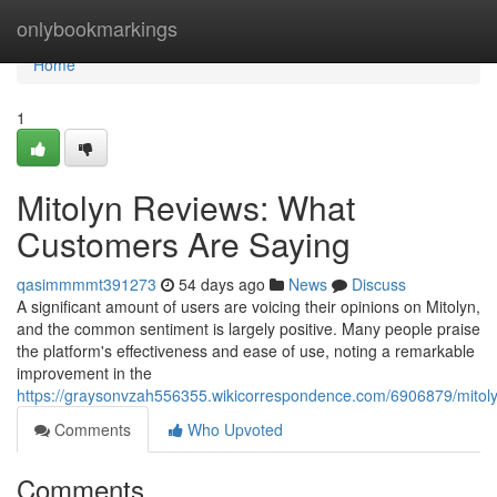
Home
onlybookmarkings
Home
1
Mitolyn Reviews: What
Customers Are Saying
qasimmmmt391273
54 days ago
News
Discuss
A significant amount of users are voicing their opinions on Mitolyn,
and the common sentiment is largely positive. Many people praise
the platform's effectiveness and ease of use, noting a remarkable
improvement in the
https://graysonvzah556355.wikicorrespondence.com/6906879/mito
Comments
Who Upvoted
Comments