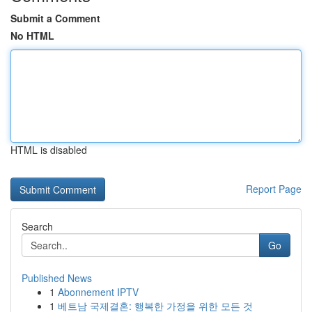
Submit a Comment
No HTML
HTML is disabled
Report Page
Search
Go
Published News
1
Abonnement IPTV
1
베트남 국제결혼: 행복한 가정을 위한 모든 것