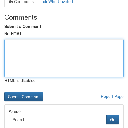
Comments
Who Upvoted
Comments
Submit a Comment
No HTML
HTML is disabled
Report Page
Search
Go