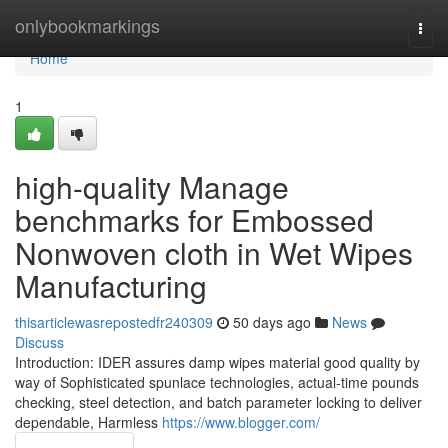
Home
onlybookmarkings
Togg
navi
Home
1
high-quality Manage
benchmarks for Embossed
Nonwoven cloth in Wet Wipes
Manufacturing
thisarticlewasrepostedfr240309
50 days ago
News
Discuss
Introduction: IDER assures damp wipes material good quality by
way of Sophisticated spunlace technologies, actual-time pounds
checking, steel detection, and batch parameter locking to deliver
dependable, Harmless
https://www.blogger.com/