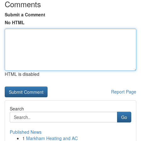
Comments
Submit a Comment
No HTML
HTML is disabled
Report Page
Search
Go
Published News
1
Markham Heating and AC