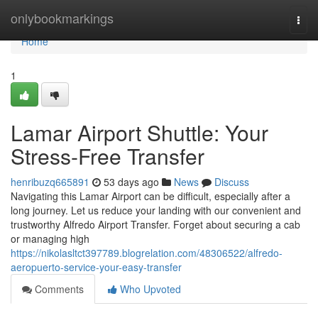
Home
onlybookmarkings
Togg
navi
Home
1
Lamar Airport Shuttle: Your
Stress-Free Transfer
henribuzq665891
53 days ago
News
Discuss
Navigating this Lamar Airport can be difficult, especially after a
long journey. Let us reduce your landing with our convenient and
trustworthy Alfredo Airport Transfer. Forget about securing a cab
or managing high
https://nikolasltct397789.blogrelation.com/48306522/alfredo-
aeropuerto-service-your-easy-transfer
Comments
Who Upvoted