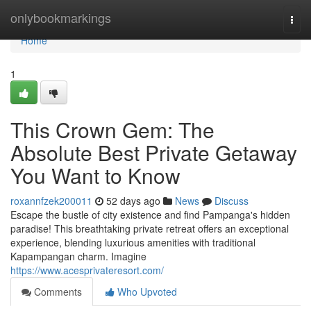
Home
onlybookmarkings
Togg
navi
Home
1
This Crown Gem: The
Absolute Best Private Getaway
You Want to Know
roxannfzek200011
52 days ago
News
Discuss
Escape the bustle of city existence and find Pampanga's hidden
paradise! This breathtaking private retreat offers an exceptional
experience, blending luxurious amenities with traditional
Kapampangan charm. Imagine
https://www.acesprivateresort.com/
Comments
Who Upvoted