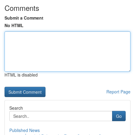
Comments
Submit a Comment
No HTML
HTML is disabled
Report Page
Search
Go
Published News