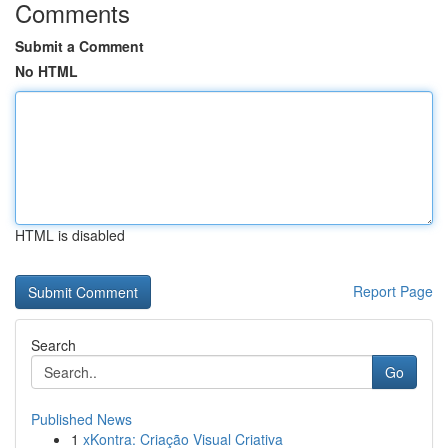
Comments
Submit a Comment
No HTML
HTML is disabled
Report Page
Search
Go
Published News
1
xKontra: Criação Visual Criativa