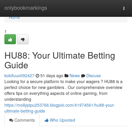
Home
onlybookmarkings
Togg
navi
Home
1
HU88: Your Ultimate Betting
Guide
kobifuuo092427
51 days ago
News
Discuss
Looking for a secure platform to make your wagers ? HU88 is a
perfect choice for new gamblers . Our comprehensive overview
offers tips on everything aspects of online gaming, from
understanding
https://mollypipu253766.blogpixi.com/41974561/hu88-your-
ultimate-betting-guide
Comments
Who Upvoted