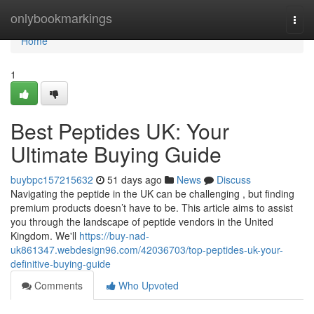
Home
onlybookmarkings
Togg
navi
Home
1
Best Peptides UK: Your
Ultimate Buying Guide
buybpc157215632
51 days ago
News
Discuss
Navigating the peptide in the UK can be challenging , but finding
premium products doesn’t have to be. This article aims to assist
you through the landscape of peptide vendors in the United
Kingdom. We'll
https://buy-nad-
uk861347.webdesign96.com/42036703/top-peptides-uk-your-
definitive-buying-guide
Comments
Who Upvoted