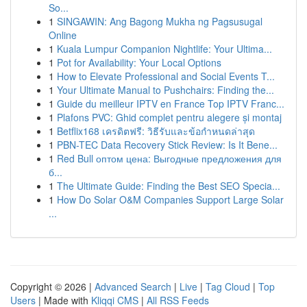
So...
1
SINGAWIN: Ang Bagong Mukha ng Pagsusugal
Online
1
Kuala Lumpur Companion Nightlife: Your Ultima...
1
Pot for Availability: Your Local Options
1
How to Elevate Professional and Social Events T...
1
Your Ultimate Manual to Pushchairs: Finding the...
1
Guide du meilleur IPTV en France Top IPTV Franc...
1
Plafons PVC: Ghid complet pentru alegere și montaj
1
Betflix168 เครดิตฟรี: วิธีรับและข้อกำหนดล่าสุด
1
PBN-TEC Data Recovery Stick Review: Is It Bene...
1
Red Bull оптом цена: Выгодные предложения для
б...
1
The Ultimate Guide: Finding the Best SEO Specia...
1
How Do Solar O&M Companies Support Large Solar
...
Copyright © 2026 |
Advanced Search
|
Live
|
Tag Cloud
|
Top
Users
| Made with
Kliqqi CMS
|
All RSS Feeds