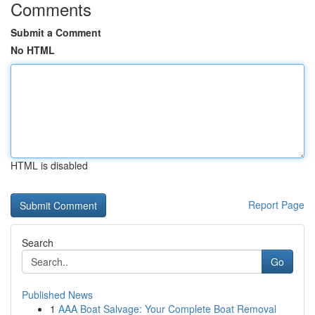
Comments
Submit a Comment
No HTML
HTML is disabled
Report Page
Search
Go
Published News
1
AAA Boat Salvage: Your Complete Boat Removal