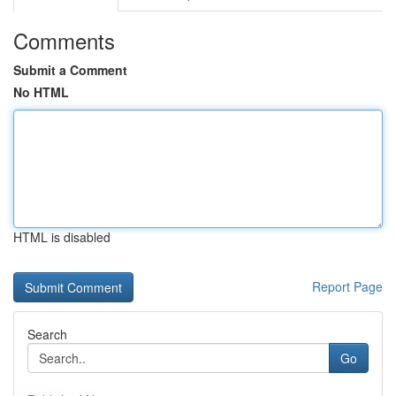
Comments
Submit a Comment
No HTML
HTML is disabled
Report Page
Search
Go