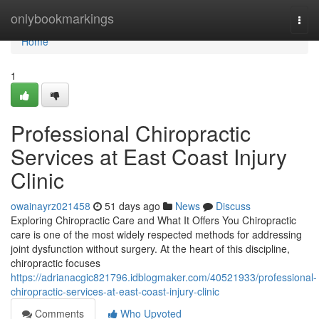
Home
onlybookmarkings
Togg
navi
Home
1
Professional Chiropractic
Services at East Coast Injury
Clinic
owainayrz021458
51 days ago
News
Discuss
Exploring Chiropractic Care and What It Offers You Chiropractic
care is one of the most widely respected methods for addressing
joint dysfunction without surgery. At the heart of this discipline,
chiropractic focuses
https://adrianacgic821796.idblogmaker.com/40521933/professional-
chiropractic-services-at-east-coast-injury-clinic
Comments
Who Upvoted