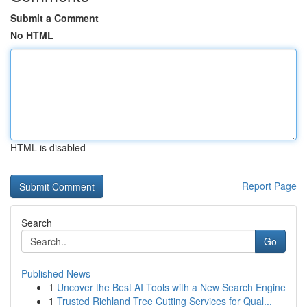
Submit a Comment
No HTML
HTML is disabled
Report Page
Search
Go
Published News
1
Uncover the Best AI Tools with a New Search Engine
1
Trusted Richland Tree Cutting Services for Qual...