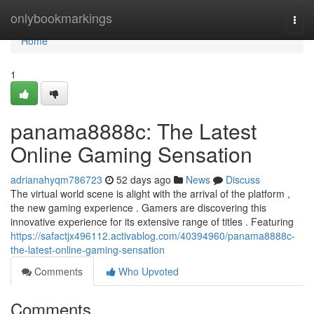
Home
onlybookmarkings
Togg
navi
Home
1
panama8888c: The Latest
Online Gaming Sensation
adrianahyqm786723
52 days ago
News
Discuss
The virtual world scene is alight with the arrival of the platform ,
the new gaming experience . Gamers are discovering this
innovative experience for its extensive range of titles . Featuring
https://safactjx496112.activablog.com/40394960/panama8888c-
the-latest-online-gaming-sensation
Comments
Who Upvoted
Comments